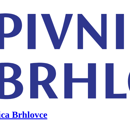
ica Brhlovce