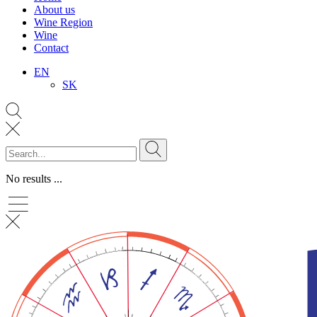
About us
Wine Region
Wine
Contact
EN
SK
No results ...