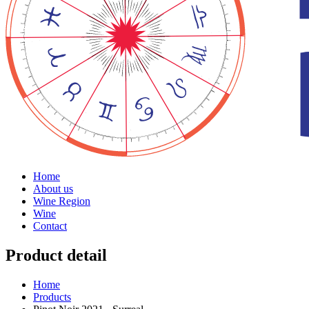
Home
About us
Wine Region
Wine
Contact
Product detail
Home
Products