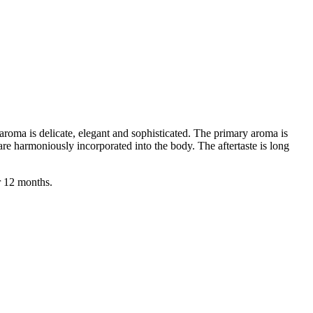
aroma is delicate, elegant and sophisticated. The primary aroma is
 are harmoniously incorporated into the body. The aftertaste is long
r 12 months.