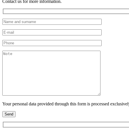
Contact us for more information.
Your personal data provided through this form is processed exclusive