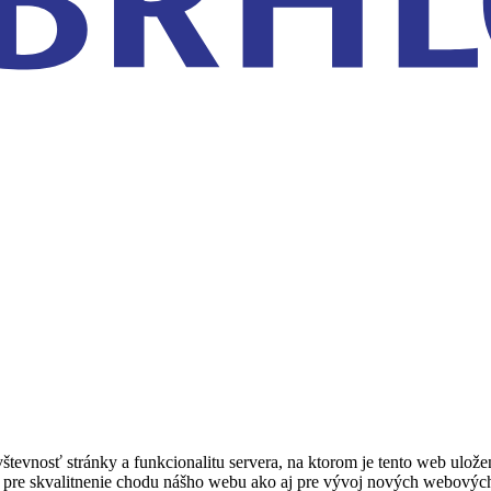
tevnosť stránky a funkcionalitu servera, na ktorom je tento web ulož
žité pre skvalitnenie chodu nášho webu ako aj pre vývoj nových webovýc