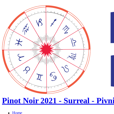
Pinot Noir 2021 - Surreal - Pivn
Home