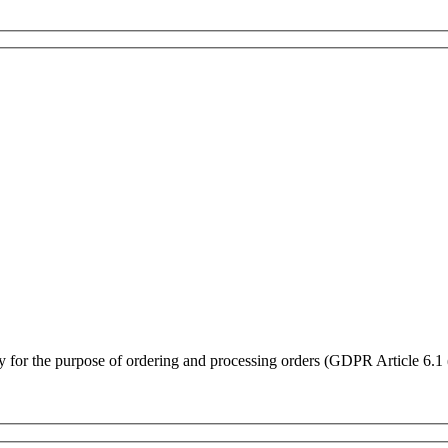
ly for the purpose of ordering and processing orders (GDPR Article 6.1 