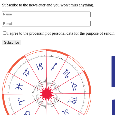
Subscribe to the newsletter and you won't miss anything.
I agree to the processing of personal data for the purpose of send