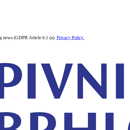
ing news (GDPR Article 6.1 (a).
Privacy Policy.