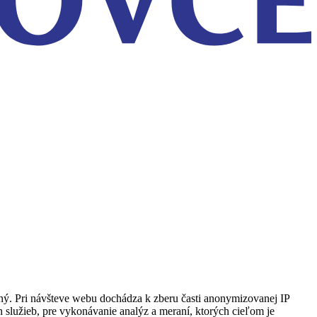
ený. Pri návšteve webu dochádza k zberu časti anonymizovanej IP
h služieb, pre vykonávanie analýz a meraní, ktorých cieľom je