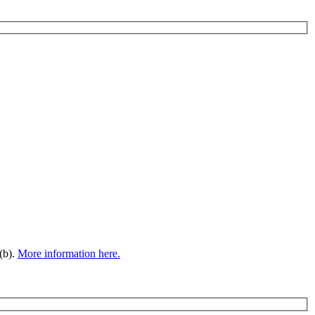
(b).
More information here.