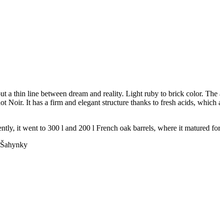
t a thin line between dream and reality. Light ruby to brick color. The 
not Noir. It has a firm and elegant structure thanks to fresh acids, which
tly, it went to 300 l and 200 l French oak barrels, where it matured fo
Šahynky