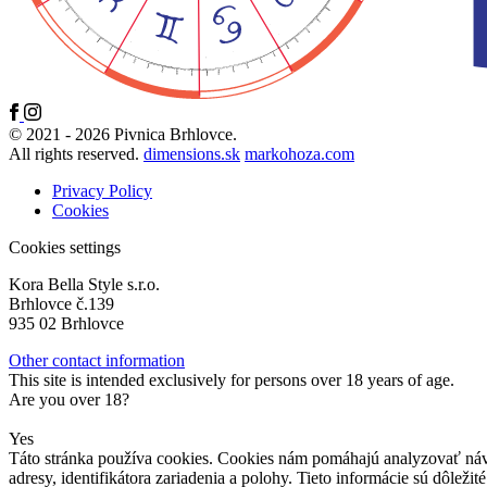
© 2021 - 2026 Pivnica Brhlovce.
All rights reserved.
dimensions.sk
markohoza.com
Privacy Policy
Cookies
Cookies settings
Kora Bella Style s.r.o.
Brhlovce č.139
935 02 Brhlovce
Other contact information
This site is intended exclusively for persons over 18 years of age.
Are you over 18?
Yes
Táto stránka používa cookies. Cookies nám pomáhajú analyzovať návš
adresy, identifikátora zariadenia a polohy. Tieto informácie sú dôle