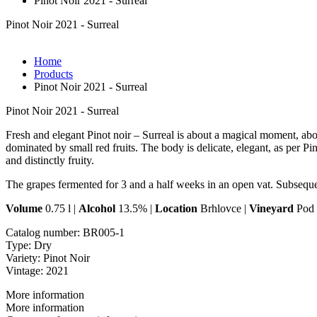
Pinot Noir 2021 - Surreal
Pinot Noir 2021 - Surreal
Home
Products
Pinot Noir 2021 - Surreal
Pinot Noir 2021 - Surreal
Fresh and elegant Pinot noir – Surreal is about a magical moment, abou
dominated by small red fruits. The body is delicate, elegant, as per Pi
and distinctly fruity.
The grapes fermented for 3 and a half weeks in an open vat. Subsequen
Volume
0.75 l |
Alcohol
13.5% |
Location
Brhlovce |
Vineyard
Pod 
Catalog number:
BR005-1
Type:
Dry
Variety:
Pinot Noir
Vintage:
2021
More information
More information