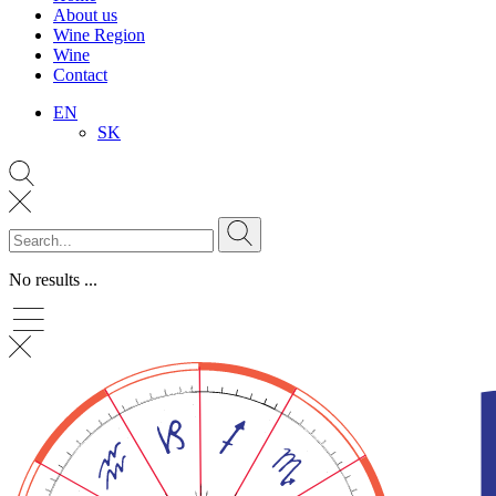
About us
Wine Region
Wine
Contact
EN
SK
No results ...