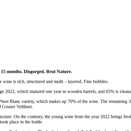
or 15 months. Disgorged. Brut Nature.
e wine is rich, structured and multi – layered. Fine bubbles.
tage 2022, which matured one year in wooden barrels, and 65% is vinat
e Pinot Blanc variety, which makes up 70% of the wine. The remaining 
 Gruner Veltliner.
cture. On the contrary, the young wine from the year 2022 brings fr
ook place in the bottle.