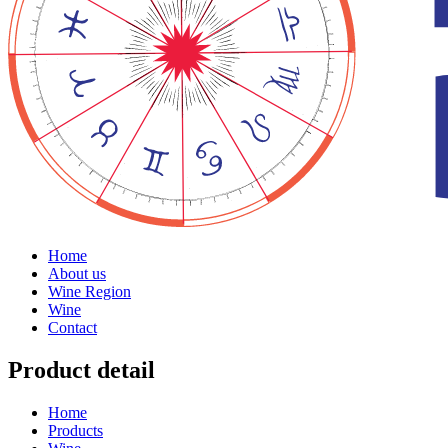
Home
About us
Wine Region
Wine
Contact
Product detail
Home
Products