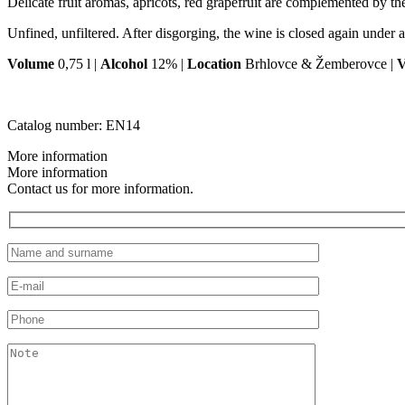
Delicate fruit aromas, apricots, red grapefruit are complemented by the 
Unfined, unfiltered. After disgorging, the wine is closed again under a
Volume
0,75 l |
Alcohol
12% |
Location
Brhlovce & Žemberovce |
V
Catalog number:
EN14
More information
More information
Contact us for more information.