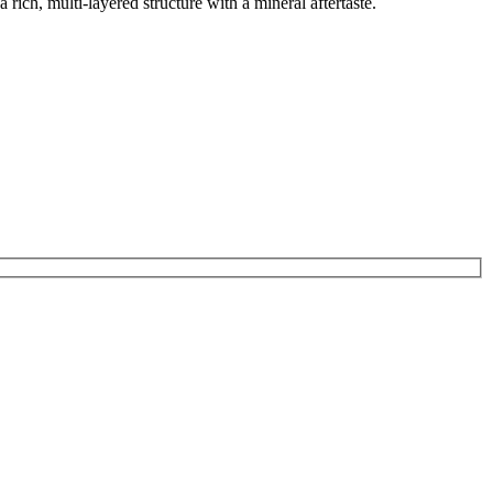
 rich, multi-layered structure with a mineral aftertaste.