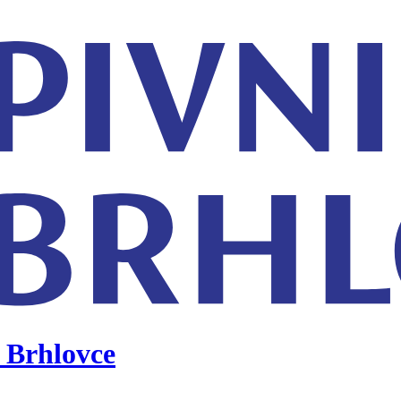
 Brhlovce