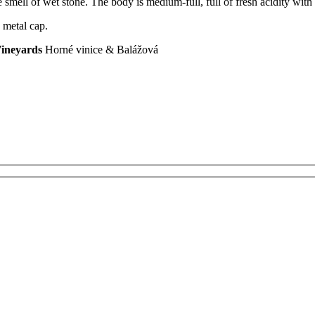
smell of wet stone. The body is medium-full, full of fresh acidity with a
 metal cap.
ineyards
Horné vinice & Balážová