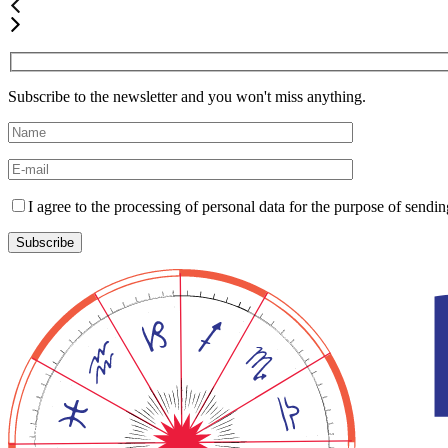
Subscribe to the newsletter and you won't miss anything.
I agree to the processing of personal data for the purpose of send