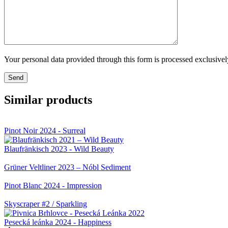
Your personal data provided through this form is processed exclusive
Similar products
Pinot Noir 2024 - Surreal
Blaufränkisch 2023 - Wild Beauty
Grüner Veltliner 2023 – Nóbl Sediment
Pinot Blanc 2024 - Impression
Skyscraper #2 / Sparkling
Pesecká leánka 2024 - Happiness