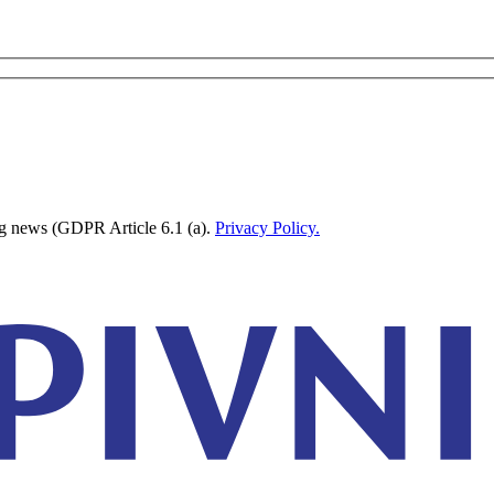
ing news (GDPR Article 6.1 (a).
Privacy Policy.