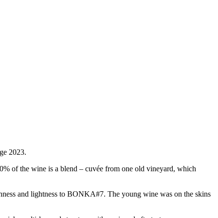
age 2023.
30% of the wine is a blend – cuvée from one old vineyard, which
eshness and lightness to BONKA#7. The young wine was on the skins