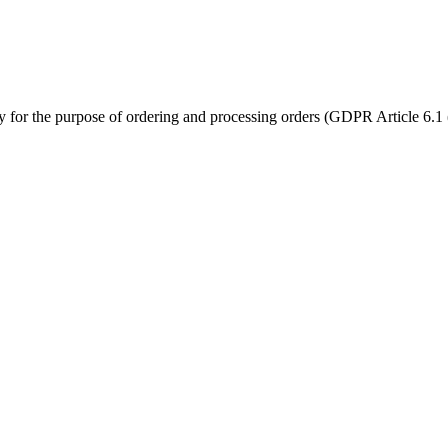
ly for the purpose of ordering and processing orders (GDPR Article 6.1 