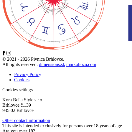
© 2021 - 2026 Pivnica Brhlovce.
All rights reserved.
dimensions.sk
markohoza.com
Privacy Policy
Cookies
Cookies settings
Kora Bella Style s.r.o.
Brhlovce č.139
935 02 Brhlovce
Other contact information
This site is intended exclusively for persons over 18 years of age.
Are you over 18?