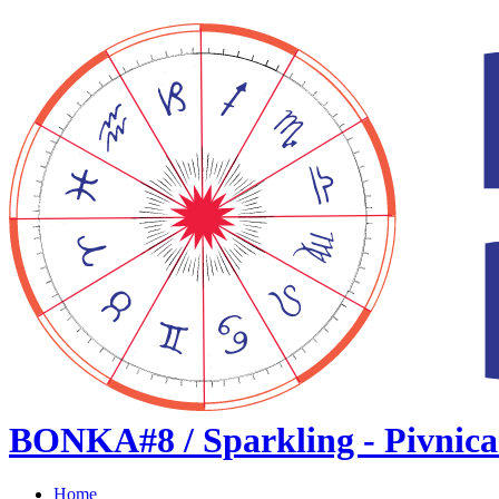
BONKA#8 / Sparkling - Pivnica
Home