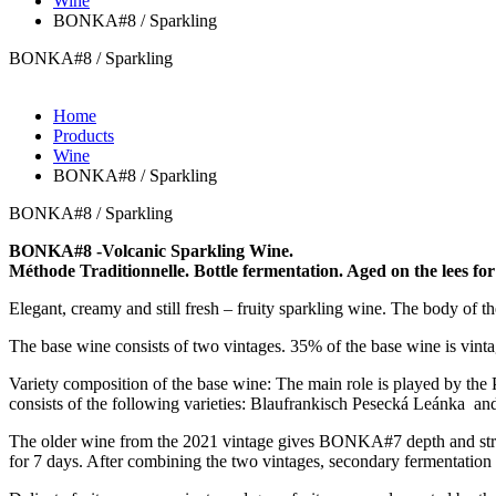
Wine
BONKA#8 / Sparkling
BONKA#8 / Sparkling
Home
Products
Wine
BONKA#8 / Sparkling
BONKA#8 / Sparkling
BONKA#8 -Volcanic Sparkling Wine.
Méthode Traditionnelle. Bottle fermentation. Aged on the lees f
Elegant, creamy and still fresh – fruity sparkling wine. The body of th
The base wine consists of two vintages. 35% of the base wine is vin
Variety composition of the base wine: The main role is played by th
consists of the following varieties: Blaufrankisch Pesecká Leánka and
The older wine from the 2021 vintage gives BONKA#7 depth and stru
for 7 days. After combining the two vintages, secondary fermentation t